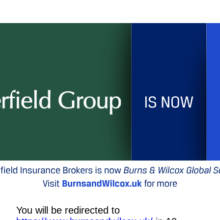
You will be redirected to