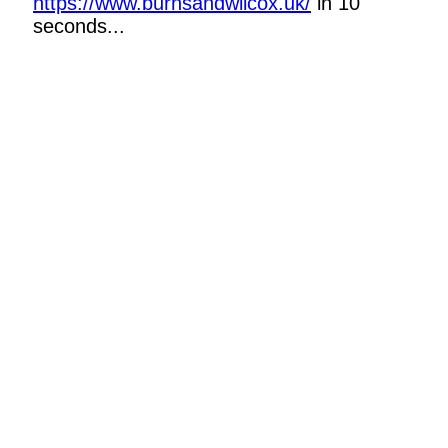
https://www.burnsandwilcox.uk/
in 10
seconds...