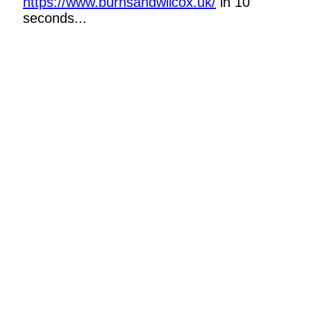
https://www.burnsandwilcox.uk/
in 10
seconds...