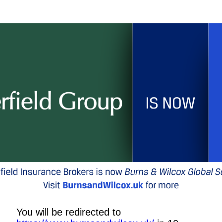
You will be redirected to